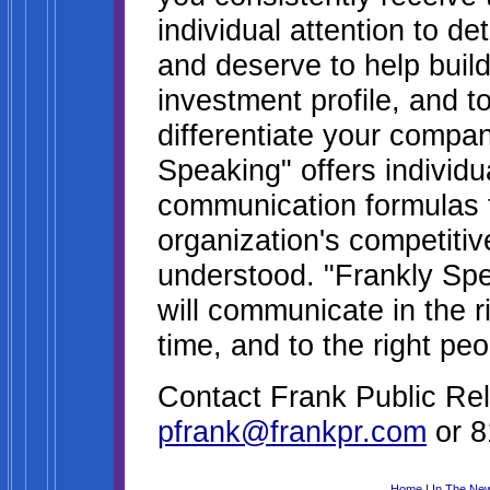
individual attention to de
and deserve to help build
investment profile, and t
differentiate your compan
Speaking" offers individua
communication formulas t
organization's competitiv
understood. "Frankly Sp
will communicate in the ri
time, and to the right peo
Contact Frank Public Rel
pfrank@frankpr.com
or 8
Home
|
In The Ne