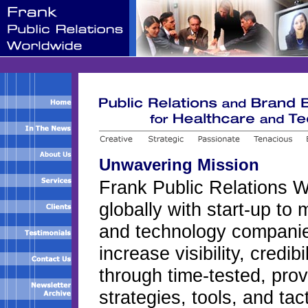
Unwavering Mission
Frank Public Relations 
globally with start-up to 
and technology companie
increase visibility, credib
through time-tested, pro
strategies, tools, and tac