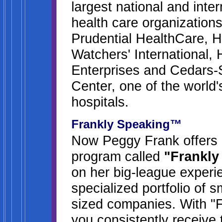
largest national and inte
health care organizations
Prudential HealthCare, H
Watchers' International, 
Enterprises and Cedars-
Center, one of the world'
hospitals.
Frankly Speaking™
Now Peggy Frank offers a
program called
"Frankly
on her big-league experi
specialized portfolio of 
sized companies. With "
you consistently receive 