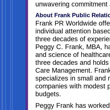
unwavering commitment 
About Frank Public Relat
Frank PR Worldwide offer
individual attention base
three decades of experie
Peggy C. Frank, MBA, has
and science of healthcare
three decades and holds
Care Management. Frank 
specializes in small and
companies with modest pu
budgets.
Peggy Frank has worked 