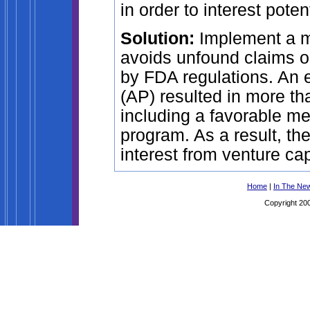
in order to interest poten
Solution:
Implement a me
avoids unfound claims or
by FDA regulations. An e
(AP) resulted in more th
including a favorable 
program. As a result, th
interest from venture cap
Home
|
In The Ne
Copyright 200