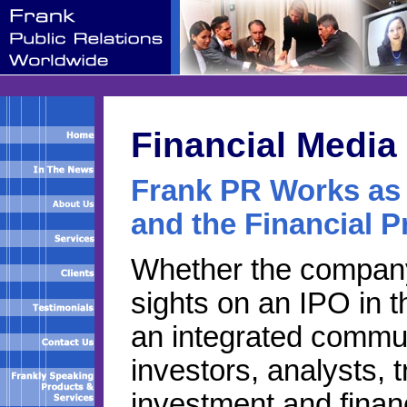
Financial Media
Frank PR Works as 
and the Financial P
Whether the company i
sights on an IPO in th
an integrated commu
investors, analysts, 
investment and financi