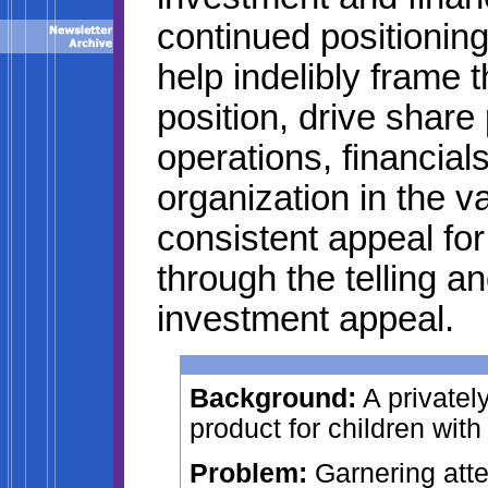
continued positioning
help indelibly frame 
position, drive share 
operations, financia
organization in the v
consistent appeal fo
through the telling an
investment appeal.
Background:
A privatel
product for children with
Problem:
Garnering atte