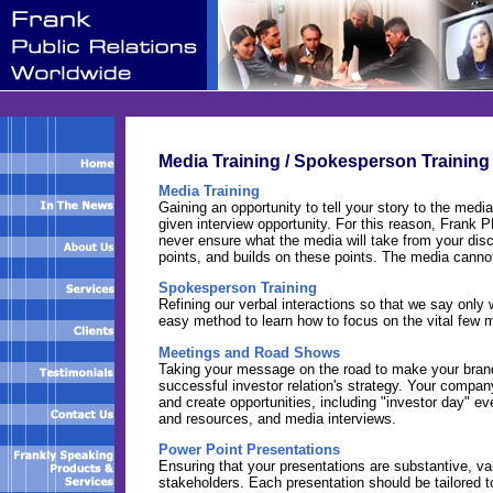
Media Training / Spokesperson Training
Media Training
Gaining an opportunity to tell your story to the med
given interview opportunity. For this reason, Frank 
never ensure what the media will take from your dis
points, and builds on these points. The media canno
Spokesperson Training
Refining our verbal interactions so that we say only
easy method to learn how to focus on the vital few 
Meetings and Road Shows
Taking your message on the road to make your brand k
successful investor relation's strategy. Your company
and create opportunities, including "investor day" e
and resources, and media interviews.
Power Point Presentations
Ensuring that your presentations are substantive, val
stakeholders. Each presentation should be tailored 