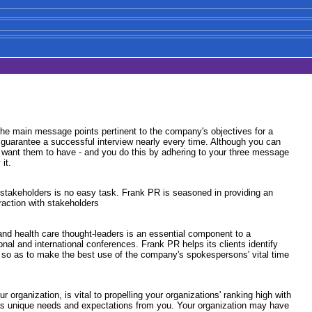
r the main message points pertinent to the company's objectives for a
at guarantee a successful interview nearly every time. Although you can
u want them to have - and you do this by adhering to your three message
it.
r stakeholders is no easy task. Frank PR is seasoned in providing an
action with stakeholders
and health care thought-leaders is an essential component to a
onal and international conferences. Frank PR helps its clients identify
ty so as to make the best use of the company's spokespersons' vital time
organization, is vital to propelling your organizations' ranking high with
 has unique needs and expectations from you. Your organization may have