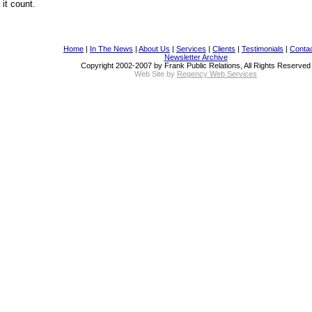
it count.
Home
|
In The News
|
About Us
|
Services
|
Clients
|
Testimonials
|
Conta
Newsletter Archive
Copyright 2002-2007 by Frank Public Relations, All Rights Reserved
Web Site by
Regency Web Services