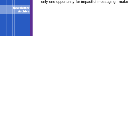
only one opportunity for impactful messaging - make 