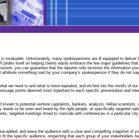
ia is invaluable. Unfortunately, many spokespersons are ill equipped to delive
PR prides itself on helping clients easily embrace the few major guidelines th
cussion, you can guarantee that the reporter only receives the information yo
t attribute something said by your company's spokesperson if they do not say 
 what we need to and what to have repeated, and etched into the mind's of ou
message points deemed most important to each specific presentation and inter
nown to potential venture capitalists, bankers, analysts, fellow scientists, 
 needs to be seen and heard by the right people, at specifically targeted nati
vents, targeted meetings timed to coincide with conferences in a particular ci
ue-added, and leave the audience with a clear and compelling snapshot of your 
to fit the specific audience, respecting that each group of your stakeholders