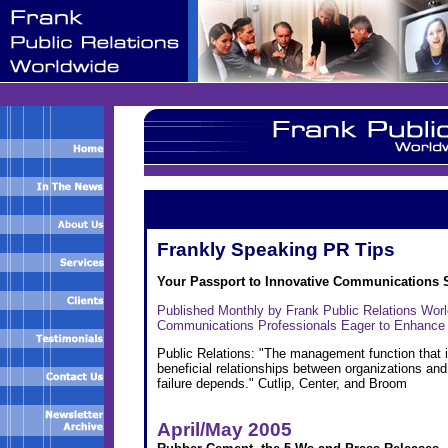
Frankly Speaking PR Tips
Your Passport to Innovative Communications 
Published Monthly by Frank Public Relations Wor
Communications Professionals Eager to Enhance
Public Relations: "The management function that i
beneficial relationships between organizations an
failure depends." Cutlip, Center, and Broom
April/May 2005