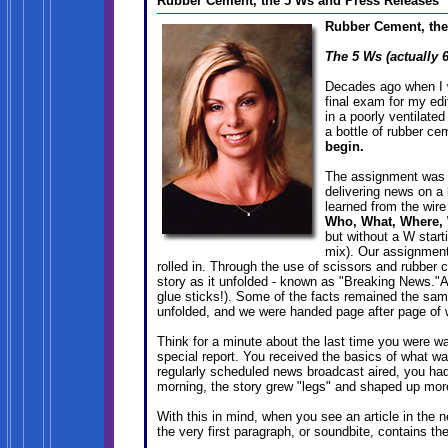
Rubber Cement, the 5 Ws and Press Releases
Rubber Cement, the
The 5 Ws (actually 
Decades ago when I w
final exam for my ed
in a poorly ventilate
a bottle of rubber ce
begin.
The assignment was t
delivering news on a b
learned from the wir
Who, What, Where,
but without a W starti
mix). Our assignment
rolled in. Through the use of scissors and rubber 
story as it unfolded - known as "Breaking News."A
glue sticks!). Some of the facts remained the sa
unfolded, and we were handed page after page of wi
Think for a minute about the last time you were w
special report. You received the basics of what wa
regularly scheduled news broadcast aired, you had
morning, the story grew "legs" and shaped up more
With this in mind, when you see an article in the 
the very first paragraph, or soundbite, contains th