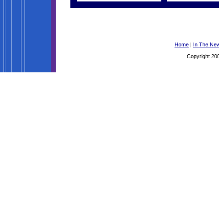
Home
|
In The Ne
Copyright 200