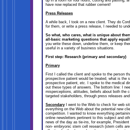
up in a room for four hours, cutting and pasting, a
have now replaced that rubber cement!
Press Releases
A while back, I took on a new client. They do Cord
for them, or write a press release, I needed to u
So what, who cares, what is unique about them,
all-basic marketing questions that apply equally
you write these down, underline them, or keep the
useful in a variety of business situations.
First step: Research (primary and secondary)
Primary
First I called the client and spoke to the person 
prospective patient would be treated, what is the 
prospective patient, etc. I spoke to the medical d
out these types of answers. The bottom line: I n
misperceptions, attitudes, beliefs about both the
targeted stakeholders, through press releases and o
Secondary
I went to the Web to check for web sit
everything on the Web about the potential new clie
competition. I wanted to know everything pertaining
online newsletters pertinent to this subject and ot
news of the day as tie-ins, for example, Presiden
non- embryonic stem cell research (stem cells are