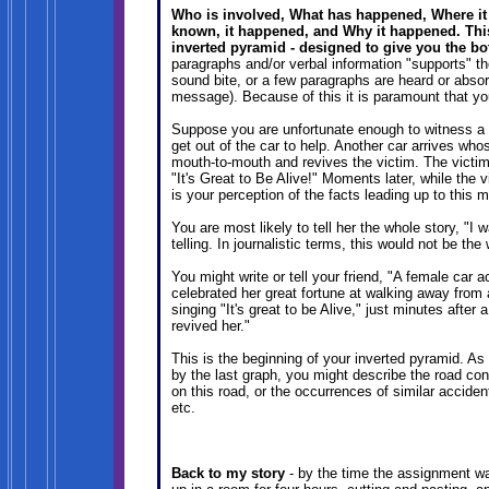
Who is involved, What has happened, Where it 
known, it happened, and Why it happened. This 
inverted pyramid - designed to give you the bot
paragraphs and/or verbal information "supports" th
sound bite, or a few paragraphs are heard or abso
message). Because of this it is paramount that y
Suppose you are unfortunate enough to witness a c
get out of the car to help. Another car arrives who
mouth-to-mouth and revives the victim. The victim
"It's Great to Be Alive!" Moments later, while the vi
is your perception of the facts leading up to this
You are most likely to tell her the whole story, "I w
telling. In journalistic terms, this would not be th
You might write or tell your friend, "A female car
celebrated her great fortune at walking away from
singing "It's great to be Alive," just minutes afte
revived her."
This is the beginning of your inverted pyramid. As y
by the last graph, you might describe the road con
on this road, or the occurrences of similar acciden
etc.
Back to my story
- by the time the assignment wa