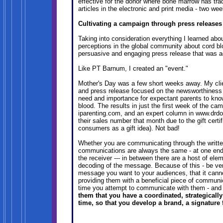
effective for the donor where bone marrow has trad
articles in the electronic and print media - two we
Cultivating a campaign through press releases
Taking into consideration everything I learned abou
perceptions in the global community about cord blo
persuasive and engaging press release that was a
Like PT Barnum, I created an "event."
Mother's Day was a few short weeks away. My client
and press release focused on the newsworthiness o
need and importance for expectant parents to know 
blood. The results in just the first week of the cam
iparenting.com, and an expert column in www.drd
their sales number that month due to the gift cer
consumers as a gift idea). Not bad!
Whether you are communicating through the written 
communications are always the same - at one end i
the receiver --- in between there are a host of ele
decoding of the message. Because of this - be ver
message you want to your audiences, that it cann
providing them with a beneficial piece of communica
time you attempt to communicate with them - an
them that you have a coordinated, strategical
time, so that you develop a brand, a signature f