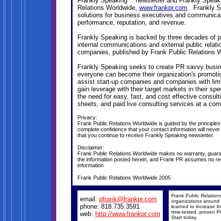
Frankly Speaking™ newsletter and Frankly Speak
Relations Worldwide,
www.frankpr.com
. Frankly 
solutions for business executives and communica
performance, reputation, and revenue.
Frankly Speaking is backed by three decades of pr
internal communications and external public relat
companies, published by Frank Public Relations 
Frankly Speaking seeks to create PR savvy busine
everyone can become their organization's promoti
assist start-up companies and companies with limit
gain leverage with their target markets in their s
the need for easy, fast, and cost effective consult
sheets, and paid live consulting services at a comp
Privacy:
Frank Public Relations Worldwide is guided by the principle
complete confidence that your contact information will never
that you continue to receive Frankly Speaking newsletter.
Disclaimer:
Frank Public Relations Worldwide makes no warranty, guarant
the information posted herein, and Frank PR assumes no respo
information
Frank Public Relations Worldwide 2005
Frank Public Relation
email:
pfrank@frankpr.com
organizations around 
phone: 818.735.3591
learned to increase the
time-tested, proven Pu
web:
http://www.frankpr.com
Start today.