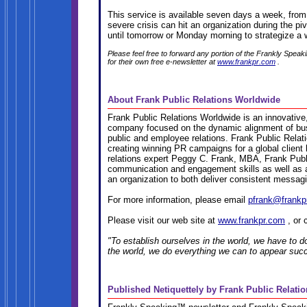
This service is available seven days a week, fr
severe crisis can hit an organization during the 
until tomorrow or Monday morning to strategize a w
Please feel free to forward any portion of the Frankly Speak
for their own free e-newsletter at
www.frankpr.com
.
About Frank Public Relations Worldwide
Frank Public Relations Worldwide is an innovative
company focused on the dynamic alignment of bus
public and employee relations. Frank Public Rela
creating winning PR campaigns for a global client
relations expert Peggy C. Frank, MBA, Frank Publ
communication and engagement skills as well as a p
an organization to both deliver consistent messagi
For more information, please email
pfrank@frankp
Please visit our web site at
www.frankpr.com
, or 
"To establish ourselves in the world, we have to d
the world, we do everything we can to appear suc
Published Netiquettely by Frank Public Relati