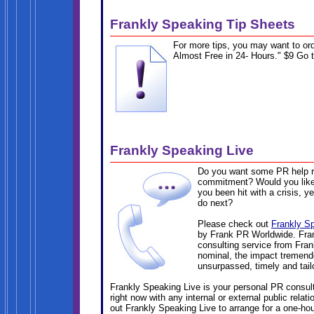
Frankly Speaking Tip Sheets
For more tips, you may want to or
Almost Free in 24- Hours." $9 Go 
Frankly Speaking Live
Do you want some PR help ri
commitment? Would you like 
you been hit with a crisis, y
do next?
Please check out
Frankly S
by Frank PR Worldwide. Fran
consulting service from Fran
nominal, the impact tremendo
unsurpassed, timely and tail
Frankly Speaking Live is your personal PR consult
right now with any internal or external public rela
out Frankly Speaking Live to arrange for a one-hou