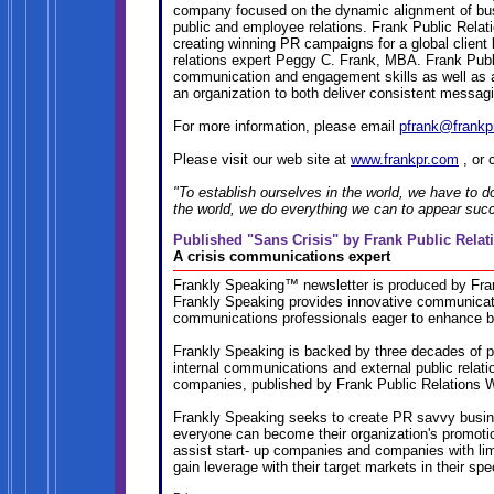
company focused on the dynamic alignment of bus
public and employee relations. Frank Public Rela
creating winning PR campaigns for a global client
relations expert Peggy C. Frank, MBA. Frank Publ
communication and engagement skills as well as a p
an organization to both deliver consistent messagi
For more information, please email
pfrank@frankp
Please visit our web site at
www.frankpr.com
, or 
"To establish ourselves in the world, we have to d
the world, we do everything we can to appear suc
Published "Sans Crisis" by Frank Public Rela
A crisis communications expert
Frankly Speaking™ newsletter is produced by Fra
Frankly Speaking provides innovative communicati
communications professionals eager to enhance b
Frankly Speaking is backed by three decades of pr
internal communications and external public relat
companies, published by Frank Public Relations 
Frankly Speaking seeks to create PR savvy busine
everyone can become their organization's promoti
assist start- up companies and companies with limi
gain leverage with their target markets in their sp