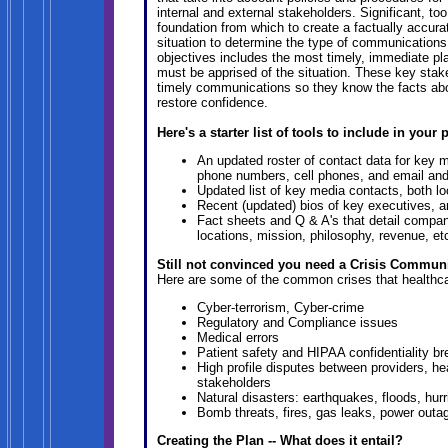
internal and external stakeholders. Significant, to
foundation from which to create a factually accur
situation to determine the type of communications 
objectives includes the most timely, immediate pla
must be apprised of the situation. These key stak
timely communications so they know the facts abou
restore confidence.
Here's a starter list of tools to include in your 
An updated roster of contact data for key
phone numbers, cell phones, and email an
Updated list of key media contacts, both lo
Recent (updated) bios of key executives, 
Fact sheets and Q & A's that detail compa
locations, mission, philosophy, revenue, et
Still not convinced you need a Crisis Communic
Here are some of the common crises that healthca
Cyber-terrorism, Cyber-crime
Regulatory and Compliance issues
Medical errors
Patient safety and HIPAA confidentiality b
High profile disputes between providers, he
stakeholders
Natural disasters: earthquakes, floods, hur
Bomb threats, fires, gas leaks, power outa
Creating the Plan -- What does it entail?