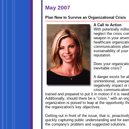
May 2007
Plan Now to Survive an Organizational Crisis
A Call to Action
With potentially milli
neglect the crisis c
weapon in your arsen
healthcare organizat
communications plan 
sustainability of you
reputation.
Does your organizatio
inevitable crisis?
A danger exists for al
unintentional, unexp
negatively impact or 
crisis communications
trained and prepared to put it in motion if it is nee
Additionally, should there be a "crisis," with an 
organization is poised to leap at the opportunity t
the organization's key objectives.
Getting out in front of the issue, that is, proactive
quickly capturing public understanding and for ear
the company's problem and suggested solutions.