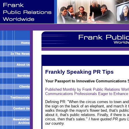
Frankly Speaking PR Tips
Your Passport to Innovative Communications 
Published Monthly by Frank Public Relations Wor
Communications Professionals Eager to Enhance
Defining PR: "When the circus comes to town and yo
the sign on the back of an elephant, and march it t
walks through the mayor's flower bed, that's publi
about it, that's public relations. Finally, if there 
circus, then that's sales."
I have quoted PR guru L
our country.