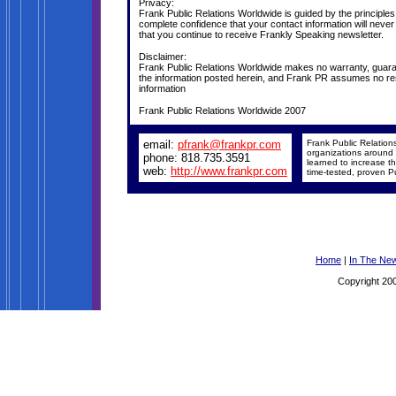
Privacy:
Frank Public Relations Worldwide is guided by the principle
complete confidence that your contact information will never
that you continue to receive Frankly Speaking newsletter.
Disclaimer:
Frank Public Relations Worldwide makes no warranty, guarant
the information posted herein, and Frank PR assumes no respo
information
Frank Public Relations Worldwide 2007
email:
pfrank@frankpr.com
Frank Public Relation
organizations around 
phone: 818.735.3591
learned to increase the
web:
http://www.frankpr.com
time-tested, proven Pu
Home
|
In The Ne
Copyright 200