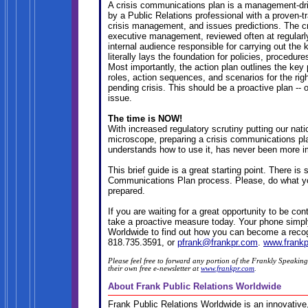
A crisis communications plan is a management-dri
by a Public Relations professional with a proven-tr
crisis management, and issues predictions. The c
executive management, reviewed often at regularl
internal audience responsible for carrying out the k
literally lays the foundation for policies, procedur
Most importantly, the action plan outlines the key p
roles, action sequences, and scenarios for the rig
pending crisis. This should be a proactive plan -- ou
issue.
The time is NOW!
With increased regulatory scrutiny putting our nat
microscope, preparing a crisis communications pla
understands how to use it, has never been more i
This brief guide is a great starting point. There i
Communications Plan process. Please, do what you
prepared.
If you are waiting for a great opportunity to be 
take a proactive measure today. Your phone simply
Worldwide to find out how you can become a recog
818.735.3591, or
pfrank@frankpr.com
.
www.frank
Please feel free to forward any portion of the Frankly Speaking
their own free e-newsletter at
www.frankpr.com
.
About Frank Public Relations Worldwide
Frank Public Relations Worldwide is an innovative