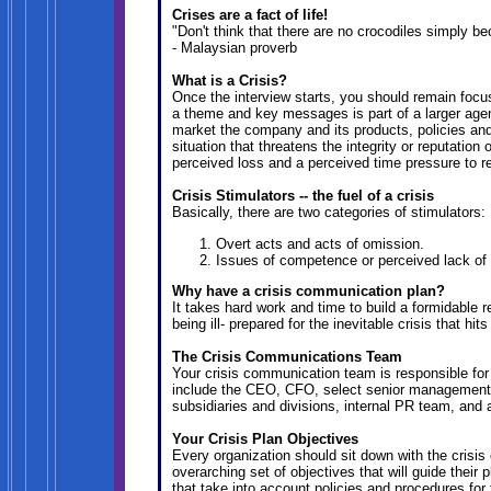
Crises are a fact of life!
"Don't think that there are no crocodiles simply b
- Malaysian proverb
What is a Crisis?
Once the interview starts, you should remain foc
a theme and key messages is part of a larger agen
market the company and its products, policies and/
situation that threatens the integrity or reputation
perceived loss and a perceived time pressure to r
Crisis Stimulators -- the fuel of a crisis
Basically, there are two categories of stimulators:
Overt acts and acts of omission.
Issues of competence or perceived lack o
Why have a crisis communication plan?
It takes hard work and time to build a formidable
being ill- prepared for the inevitable crisis that hi
The Crisis Communications Team
Your crisis communication team is responsible for
include the CEO, CFO, select senior management
subsidiaries and divisions, internal PR team, and 
Your Crisis Plan Objectives
Every organization should sit down with the cris
overarching set of objectives that will guide their
that take into account policies and procedures fo