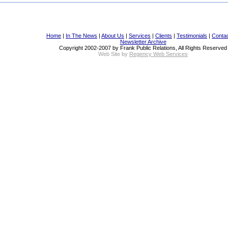
Home
|
In The News
|
About Us
|
Services
|
Clients
|
Testimonials
|
Conta
Newsletter Archive
Copyright 2002-2007 by Frank Public Relations, All Rights Reserved
Web Site by
Regency Web Services