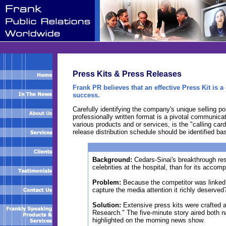
Press Kits & Press Releases
Frank PR believes that an effective Press Kit is
success.
Carefully identifying the company's unique selling 
professionally written format is a pivotal communica
various products and or services, is the "calling card
release distribution schedule should be identified 
Background:
Cedars-Sinai's breakthrough res
celebrities at the hospital, than for its accom
Problem:
Because the competitor was linked 
capture the media attention it richly deserved
Solution:
Extensive press kits were crafted a
Research." The five-minute story aired both na
highlighted on the morning news show.