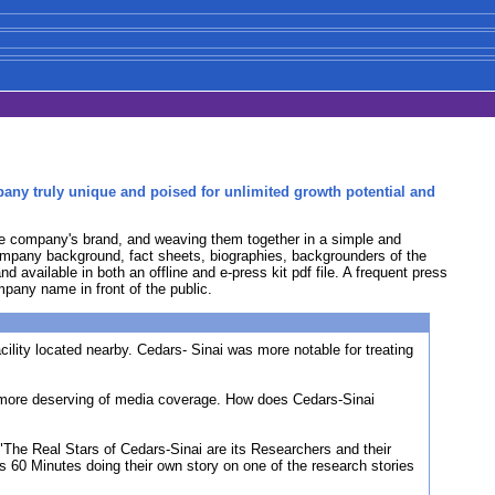
pany truly unique and poised for unlimited growth potential and
the company's brand, and weaving them together in a simple and
 company background, fact sheets, biographies, backgrounders of the
d available in both an offline and e-press kit pdf file. A frequent press
pany name in front of the public.
lity located nearby. Cedars- Sinai was more notable for treating
d more deserving of media coverage. How does Cedars-Sinai
The Real Stars of Cedars-Sinai are its Researchers and their
's 60 Minutes doing their own story on one of the research stories