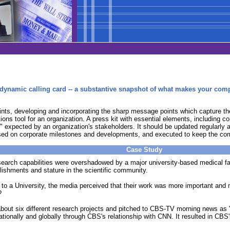
 a dynamic calling card -- a substantive snapshot of what makes your com
points, developing and incorporating the sharp message points which capture 
tions tool for an organization. A press kit with essential elements, including
" expected by an organization's stakeholders. It should be updated regularly an
based on corporate milestones and developments, and executed to keep the com
Case Study
earch capabilities were overshadowed by a major university-based medical faci
plishments and stature in the scientific community.
to a University, the media perceived that their work was more important an
?
bout six different research projects and pitched to CBS-TV morning news as "
tionally and globally through CBS's relationship with CNN. It resulted in CBS